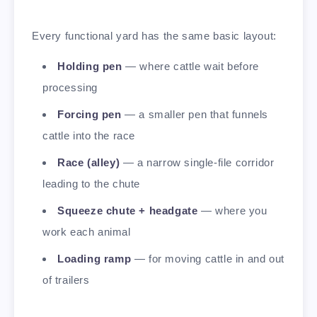
Every functional yard has the same basic layout:
Holding pen
— where cattle wait before
processing
Forcing pen
— a smaller pen that funnels
cattle into the race
Race (alley)
— a narrow single-file corridor
leading to the chute
Squeeze chute + headgate
— where you
work each animal
Loading ramp
— for moving cattle in and out
of trailers