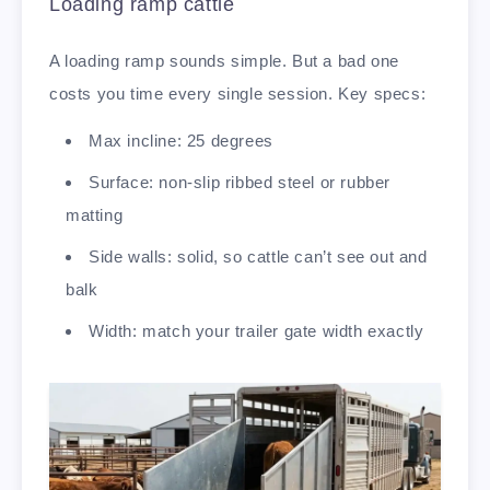
Loading ramp cattle
A loading ramp sounds simple. But a bad one
costs you time every single session. Key specs:
Max incline: 25 degrees
Surface: non-slip ribbed steel or rubber
matting
Side walls: solid, so cattle can’t see out and
balk
Width: match your trailer gate width exactly