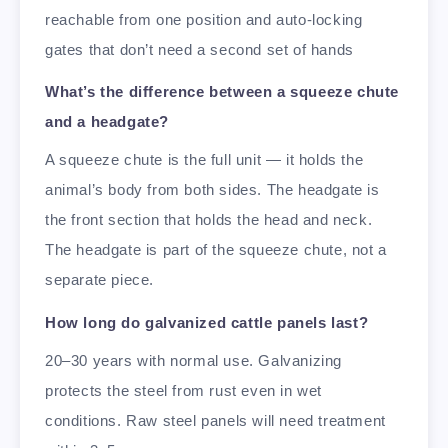
reachable from one position and auto-locking
gates that don’t need a second set of hands
What’s the difference between a squeeze chute
and a headgate?
A squeeze chute is the full unit — it holds the
animal’s body from both sides. The headgate is
the front section that holds the head and neck.
The headgate is part of the squeeze chute, not a
separate piece.
How long do galvanized cattle panels last?
20–30 years with normal use. Galvanizing
protects the steel from rust even in wet
conditions. Raw steel panels will need treatment