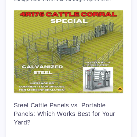
Steel Cattle Panels vs. Portable
Panels: Which Works Best for Your
Yard?