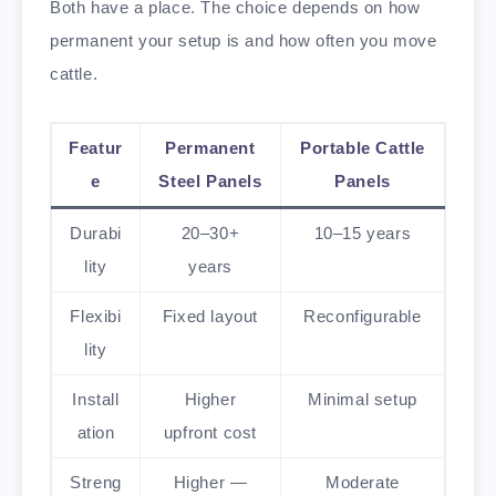
Both have a place. The choice depends on how
permanent your setup is and how often you move
cattle.
Featur
Permanent
Portable Cattle
e
Steel Panels
Panels
Durabi
20–30+
10–15 years
lity
years
Flexibi
Fixed layout
Reconfigurable
lity
Install
Higher
Minimal setup
ation
upfront cost
Streng
Higher —
Moderate