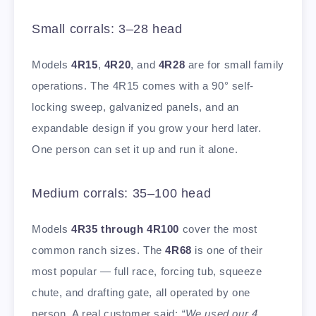
Small corrals: 3–28 head
Models
4R15
,
4R20
, and
4R28
are for small family
operations. The 4R15 comes with a 90° self-
locking sweep, galvanized panels, and an
expandable design if you grow your herd later.
One person can set it up and run it alone.
Medium corrals: 35–100 head
Models
4R35 through 4R100
cover the most
common ranch sizes. The
4R68
is one of their
most popular — full race, forcing tub, squeeze
chute, and drafting gate, all operated by one
person. A real customer said:
“We used our 4