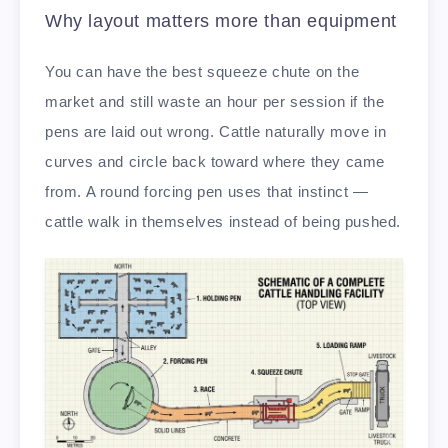
Why layout matters more than equipment
You can have the best squeeze chute on the
market and still waste an hour per session if the
pens are laid out wrong. Cattle naturally move in
curves and circle back toward where they came
from. A round forcing pen uses that instinct —
cattle walk in themselves instead of being pushed.