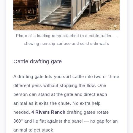
Photo of a loading ramp attached to a cattle trailer —
showing non-slip surface and solid side walls
Cattle drafting gate
A drafting gate lets you sort cattle into two or three
different pens without stopping the flow. One
person can stand at the gate and direct each
animal as it exits the chute. No extra help
needed.
4 Rivers Ranch
drafting gates rotate
360° and lie flat against the panel — no gap for an
animal to get stuck