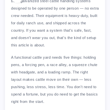
build galvanized steel cattle handling systems
designed to be operated by one person — no extra
crew needed. Their equipment is heavy-duty, built
for daily ranch use, and shipped across the
country. If you want a system that’s safe, fast,
and doesn’t wear you out, that’s the kind of setup
this article is about.
A functional cattle yard needs five things: holding
pens, a forcing pen, a race alley, a squeeze chute
with headgate, and a loading ramp. The right
layout makes cattle move on their own — less
pushing, less stress, less time. You don’t need to
spend a fortune, but you do need to get the basics
right from the start.