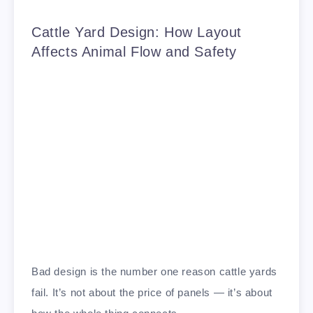
Cattle Yard Design: How Layout
Affects Animal Flow and Safety
Bad design is the number one reason cattle yards
fail. It’s not about the price of panels — it’s about