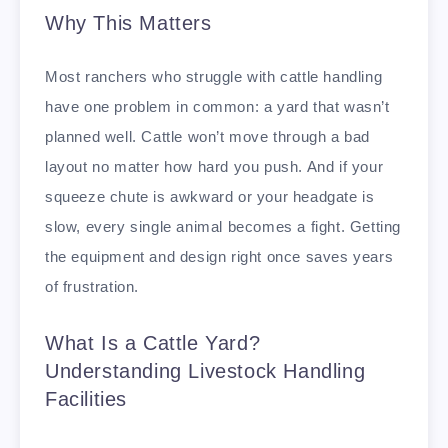
Why This Matters
Most ranchers who struggle with cattle handling
have one problem in common: a yard that wasn’t
planned well. Cattle won’t move through a bad
layout no matter how hard you push. And if your
squeeze chute is awkward or your headgate is
slow, every single animal becomes a fight. Getting
the equipment and design right once saves years
of frustration.
What Is a Cattle Yard?
Understanding Livestock Handling
Facilities