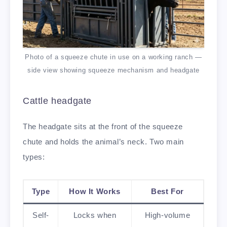
Photo of a squeeze chute in use on a working ranch —
side view showing squeeze mechanism and headgate
Cattle headgate
The headgate sits at the front of the squeeze
chute and holds the animal’s neck. Two main
types:
Type
How It Works
Best For
Self-
Locks when
High-volume