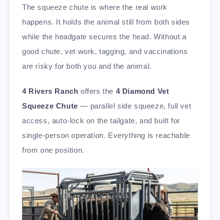
The squeeze chute is where the real work
happens. It holds the animal still from both sides
while the headgate secures the head. Without a
good chute, vet work, tagging, and vaccinations
are risky for both you and the animal.
4 Rivers Ranch
offers the
4 Diamond Vet
Squeeze Chute
— parallel side squeeze, full vet
access, auto-lock on the tailgate, and built for
single-person operation. Everything is reachable
from one position.