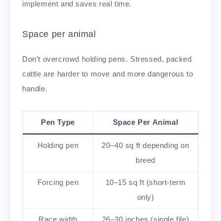
implement and saves real time.
Space per animal
Don’t overcrowd holding pens. Stressed, packed
cattle are harder to move and more dangerous to
handle.
Pen Type
Space Per Animal
Holding pen
20–40 sq ft depending on
breed
Forcing pen
10–15 sq ft (short-term
only)
Race width
26–30 inches (single file)