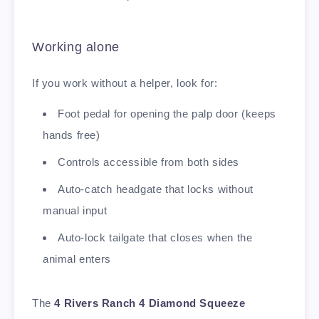
Working alone
If you work without a helper, look for:
Foot pedal for opening the palp door (keeps
hands free)
Controls accessible from both sides
Auto-catch headgate that locks without
manual input
Auto-lock tailgate that closes when the
animal enters
The
4 Rivers Ranch 4 Diamond Squeeze