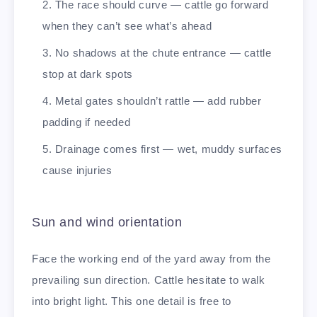
The race should curve — cattle go forward
when they can’t see what’s ahead
No shadows at the chute entrance — cattle
stop at dark spots
Metal gates shouldn’t rattle — add rubber
padding if needed
Drainage comes first — wet, muddy surfaces
cause injuries
Sun and wind orientation
Face the working end of the yard away from the
prevailing sun direction. Cattle hesitate to walk
into bright light. This one detail is free to