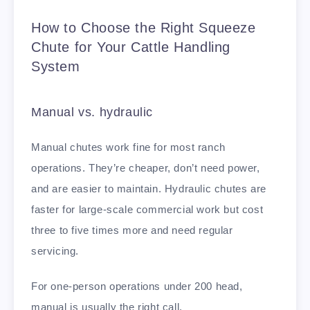
How to Choose the Right Squeeze
Chute for Your Cattle Handling
System
Manual vs. hydraulic
Manual chutes work fine for most ranch
operations. They’re cheaper, don’t need power,
and are easier to maintain. Hydraulic chutes are
faster for large-scale commercial work but cost
three to five times more and need regular
servicing.
For one-person operations under 200 head,
manual is usually the right call.