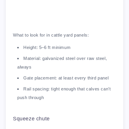
What to look for in cattle yard panels:
Height: 5–6 ft minimum
Material: galvanized steel over raw steel,
always
Gate placement: at least every third panel
Rail spacing: tight enough that calves can’t
push through
Squeeze chute