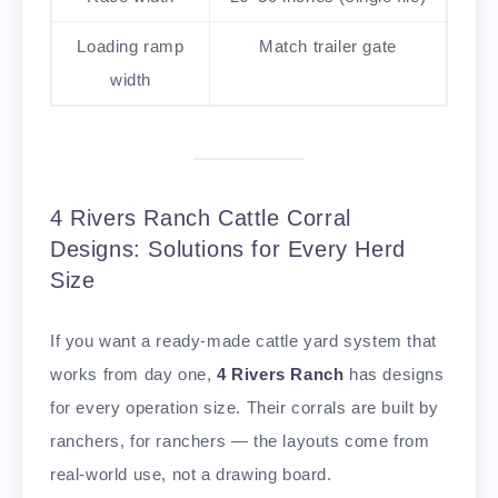
Loading ramp
Match trailer gate
width
4 Rivers Ranch Cattle Corral
Designs: Solutions for Every Herd
Size
If you want a ready-made cattle yard system that
works from day one,
4 Rivers Ranch
has designs
for every operation size. Their corrals are built by
ranchers, for ranchers — the layouts come from
real-world use, not a drawing board.