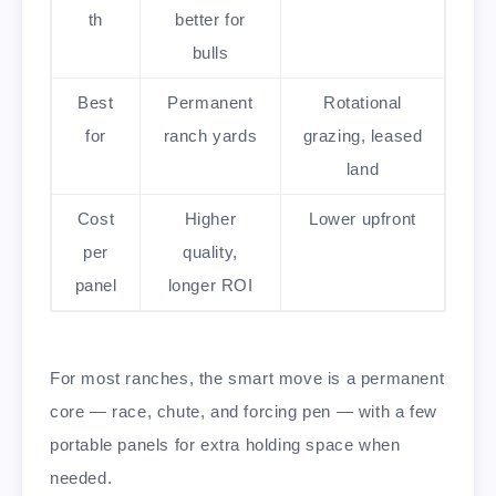
th
better for
bulls
Best
Permanent
Rotational
for
ranch yards
grazing, leased
land
Cost
Higher
Lower upfront
per
quality,
panel
longer ROI
For most ranches, the smart move is a permanent
core — race, chute, and forcing pen — with a few
portable panels for extra holding space when
needed.