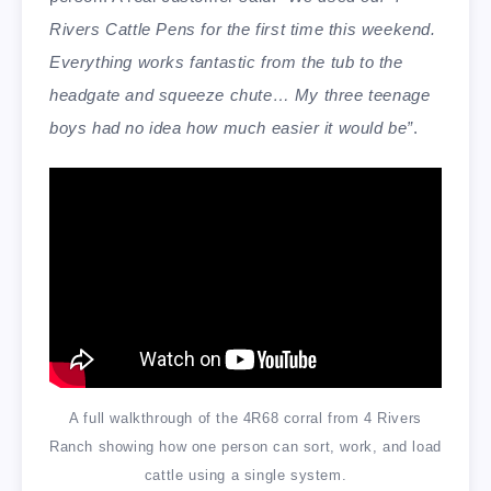
Rivers Cattle Pens for the first time this weekend.
Everything works fantastic from the tub to the
headgate and squeeze chute… My three teenage
boys had no idea how much easier it would be”
.
A full walkthrough of the 4R68 corral from 4 Rivers
Ranch showing how one person can sort, work, and load
cattle using a single system.