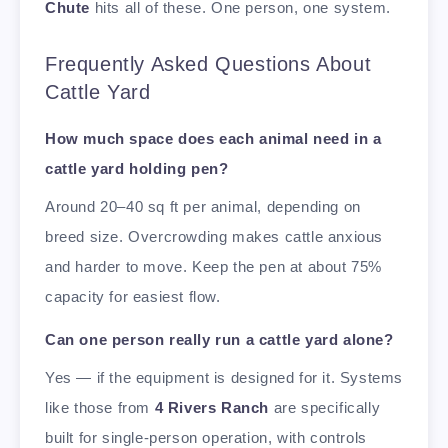
Chute
hits all of these. One person, one system.
Frequently Asked Questions About
Cattle Yard
How much space does each animal need in a
cattle yard holding pen?
Around 20–40 sq ft per animal, depending on
breed size. Overcrowding makes cattle anxious
and harder to move. Keep the pen at about 75%
capacity for easiest flow.
Can one person really run a cattle yard alone?
Yes — if the equipment is designed for it. Systems
like those from
4 Rivers Ranch
are specifically
built for single-person operation, with controls