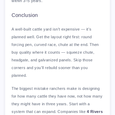
within 3–5 years.
Conclusion
A well-built cattle yard isn’t expensive — it’s
planned well. Get the layout right first: round
forcing pen, curved race, chute at the end. Then
buy quality where it counts — squeeze chute,
headgate, and galvanized panels. Skip those
corners and you’ll rebuild sooner than you
planned.
The biggest mistake ranchers make is designing
for how many cattle they have now, not how many
they might have in three years. Start with a
system that can expand. Companies like
4 Rivers