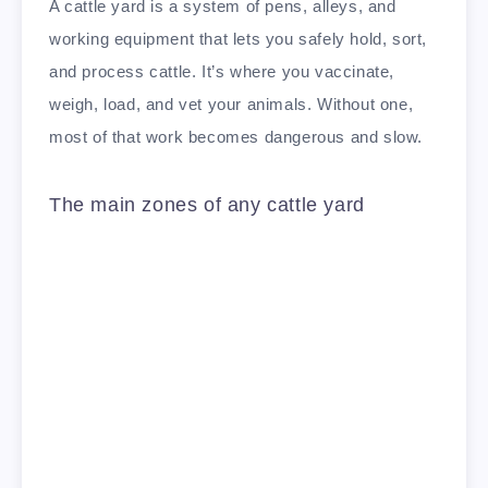
A cattle yard is a system of pens, alleys, and
working equipment that lets you safely hold, sort,
and process cattle. It’s where you vaccinate,
weigh, load, and vet your animals. Without one,
most of that work becomes dangerous and slow.
The main zones of any cattle yard