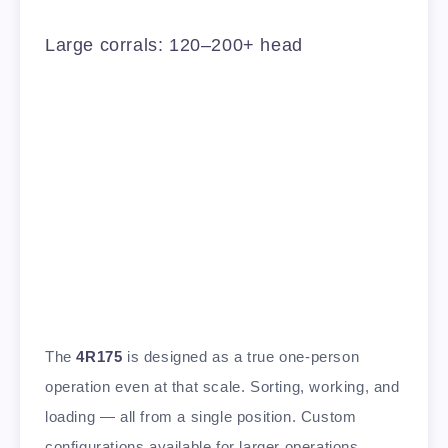
Large corrals: 120–200+ head
The
4R175
is designed as a true one-person
operation even at that scale. Sorting, working, and
loading — all from a single position. Custom
configurations available for larger operations.