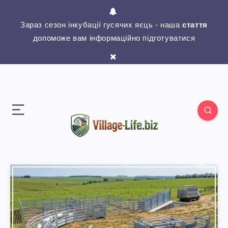
Зараз сезон інкубації гусячих яєць - наша
стаття
допоможе вам інформаційно підготуватися