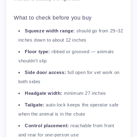
What to check before you buy
Squeeze width range:
should go from 29–32
inches down to about 12 inches
Floor type:
ribbed or grooved — animals
shouldn’t slip
Side door access:
full open for vet work on
both sides
Headgate width:
minimum 27 inches
Tailgate:
auto-lock keeps the operator safe
when the animal is in the chute
Control placement:
reachable from front
and rear for one-person use