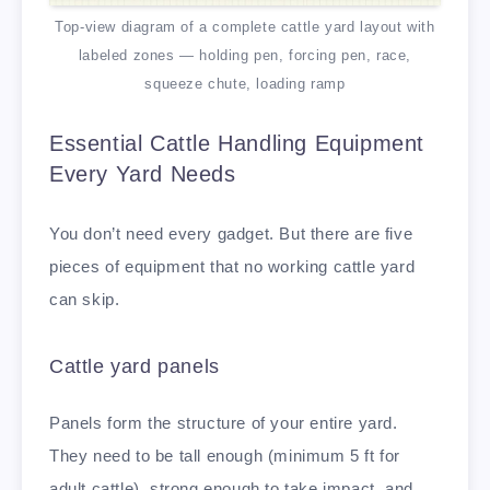
Top-view diagram of a complete cattle yard layout with
labeled zones — holding pen, forcing pen, race,
squeeze chute, loading ramp
Essential Cattle Handling Equipment
Every Yard Needs
You don’t need every gadget. But there are five
pieces of equipment that no working cattle yard
can skip.
Cattle yard panels
Panels form the structure of your entire yard.
They need to be tall enough (minimum 5 ft for
adult cattle), strong enough to take impact, and