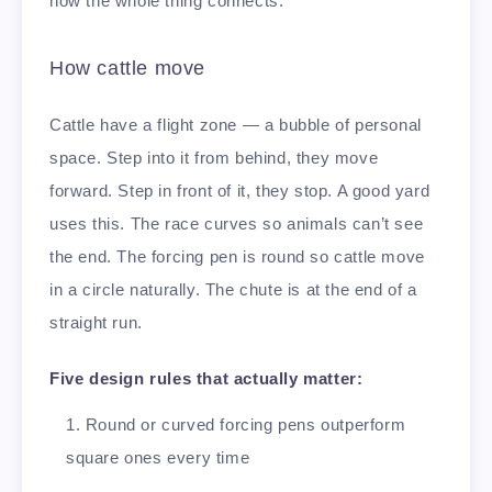
how the whole thing connects.
How cattle move
Cattle have a flight zone — a bubble of personal
space. Step into it from behind, they move
forward. Step in front of it, they stop. A good yard
uses this. The race curves so animals can’t see
the end. The forcing pen is round so cattle move
in a circle naturally. The chute is at the end of a
straight run.
Five design rules that actually matter:
Round or curved forcing pens outperform
square ones every time