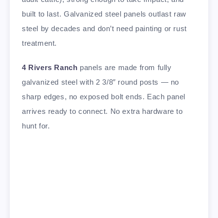
built to last. Galvanized steel panels outlast raw
steel by decades and don’t need painting or rust
treatment.
4 Rivers Ranch
panels are made from fully
galvanized steel with 2 3/8″ round posts — no
sharp edges, no exposed bolt ends. Each panel
arrives ready to connect. No extra hardware to
hunt for.