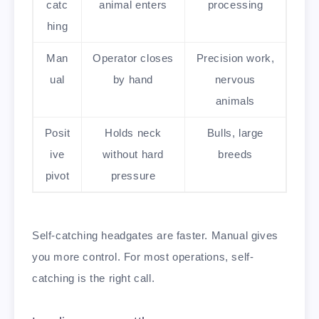
catc
animal enters
processing
hing
Man
Operator closes
Precision work,
ual
by hand
nervous
animals
Posit
Holds neck
Bulls, large
ive
without hard
breeds
pivot
pressure
Self-catching headgates are faster. Manual gives
you more control. For most operations, self-
catching is the right call.