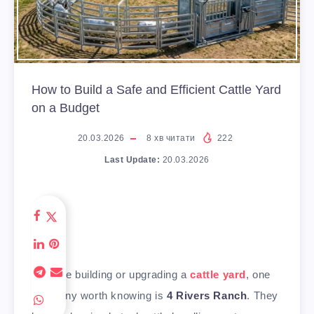
How to Build a Safe and Efficient Cattle Yard
on a Budget
20.03.2026
8
хв читати
222
Last Update:
20.03.2026
If you’re building or upgrading a
cattle yard
, one
company worth knowing is
4 Rivers Ranch
. They